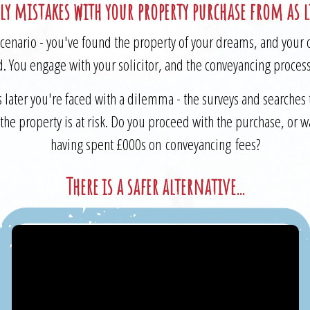
ly mistakes with your property purchase from as li
cenario - you've found the property of your dreams, and your 
. You engage with your solicitor, and the conveyancing proces
 later you're faced with a dilemma - the surveys and searches 
t the property is at risk. Do you proceed with the purchase, or 
having spent £000s on conveyancing fees?
There is a safer alternative...