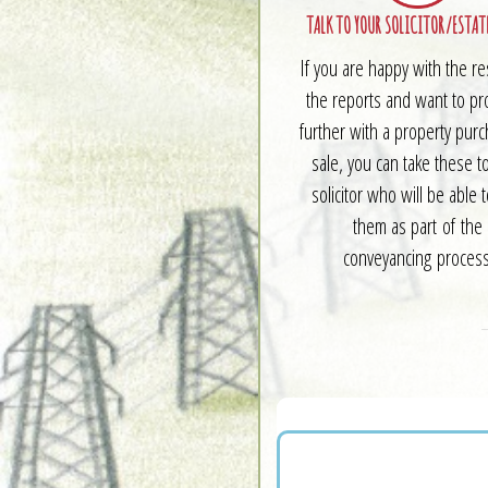
TALK TO YOUR SOLICITOR/ESTAT
If you are happy with the re
the reports and want to pr
further with a property pur
sale, you can take these t
solicitor who will be able 
them as part of the
conveyancing process