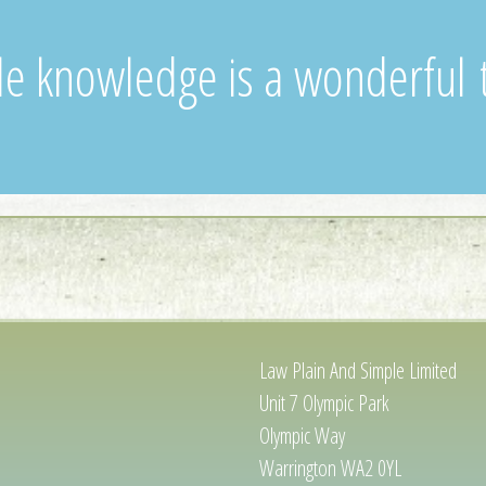
ttle knowledge is a wonderful 
Law Plain And Simple Limited
Unit 7 Olympic Park
Olympic Way
Warrington WA2 0YL