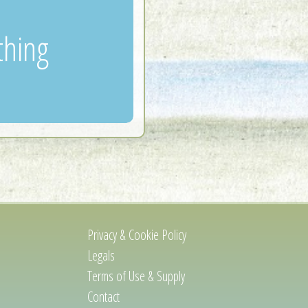
thing
Privacy & Cookie Policy
Legals
Terms of Use & Supply
Contact