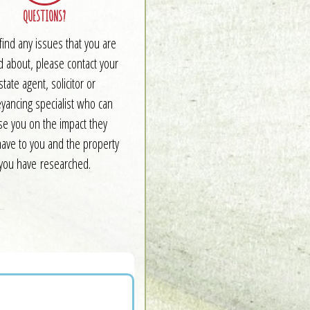
QUESTIONS?
 find any issues that you are
d about, please contact your
state agent, solicitor or
yancing specialist who can
se you on the impact they
have to you and the property
you have researched.