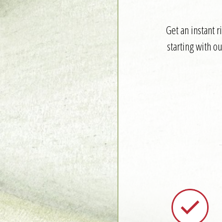
Get an instant 
starting with o