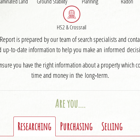
aminated Land
Ground Stability
Planning
Radon
HS2 & Crossrail
eport is prepared by our team of search specialists and contai
d up-to-date information to help you make an informed decisi
ensure you have the right information about a property which c
time and money in the long‑term.
Are you….
Researching
Purchasing
Selling