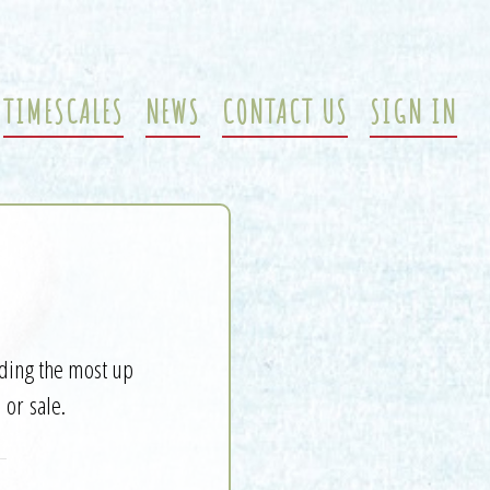
TIMESCALES
NEWS
CONTACT US
SIGN IN
iding the most up
 or sale.