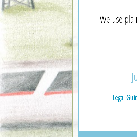
We use plai
J
Legal Gui