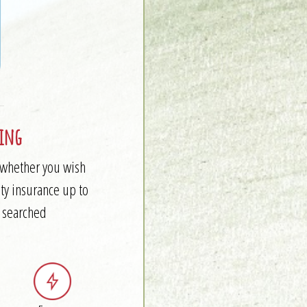
ling
e whether you wish
ty insurance up to
y searched