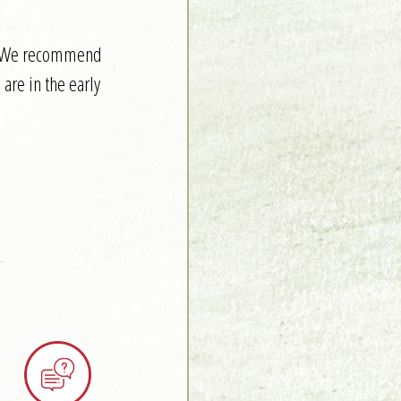
it. We recommend
are in the early