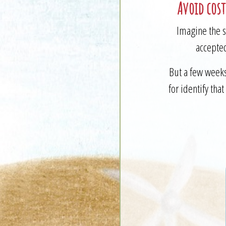
Avoid cost
Imagine the s
accepted
But a few weeks
for identify tha