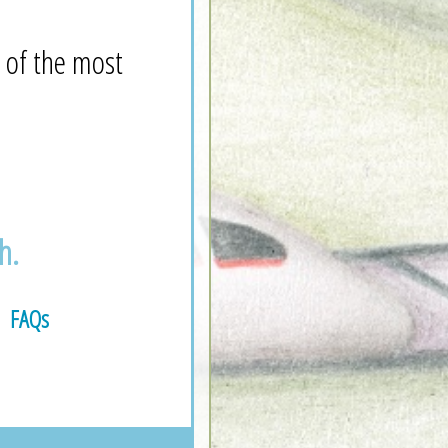
 of the most
h.
FAQs