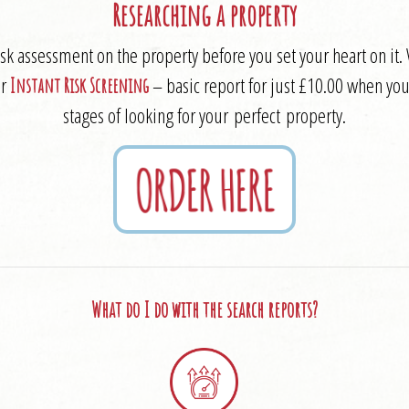
Researching a property
risk assessment on the property before you set your heart on 
ur
– basic report for just £10.00 when you 
Instant Risk Screening
stages of looking for your perfect property.
What do I do with the search reports?