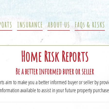
PORTS
INSURANCE
ABOUT US
FAQs & RISKS
Home Risk Reports
Be a better informed buyer or seller
s aim to make you a better informed buyer or seller by prov
information available to assist in your future property purchase