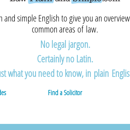
n and simple English to give you an overview
common areas of law.
No legal jargon.
Certainly no Latin.
ust what you need to know, in plain Englis
des
Find a Solicitor