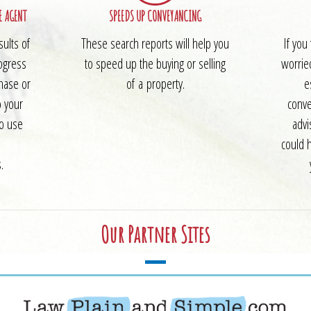
E AGENT
SPEEDS UP CONVEYANCING
sults of
These search reports will help you
If you
ogress
to speed up the buying or selling
worrie
chase or
of a property.
e
o your
conve
to use
advi
could 
.
Our Partner Sites