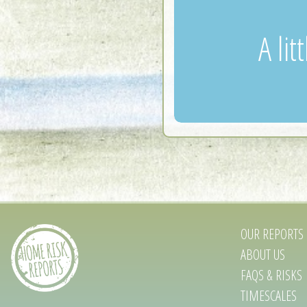
A li
OUR REPORTS
ABOUT US
FAQS & RISKS
TIMESCALES