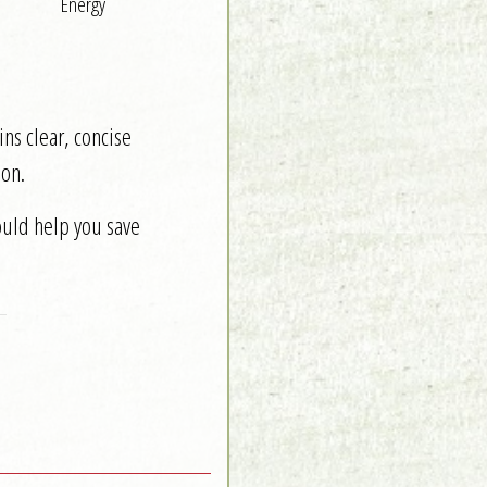
Energy
ns clear, concise
on.
ould help you save