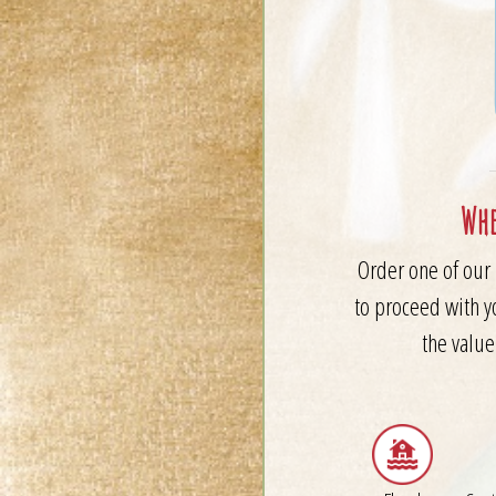
Whe
Order one of our 
to proceed with y
the value