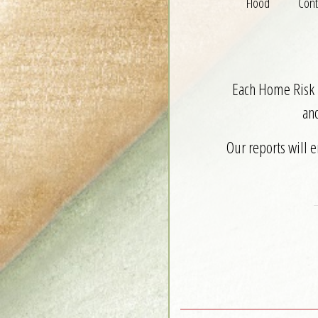
Flood
Cont
Each Home Risk R
an
Our reports will 