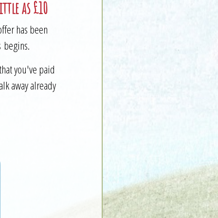
ttle as £10
offer has been
s begins.
that you've paid
walk away already