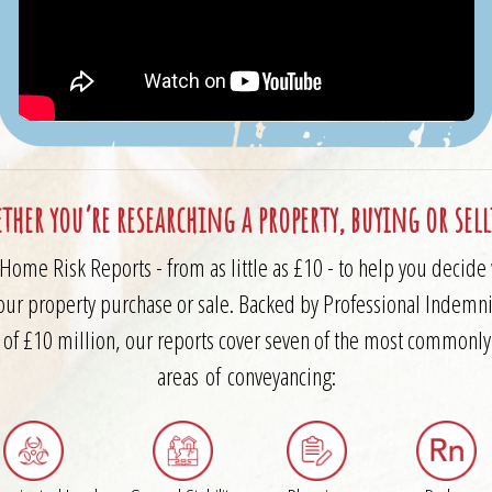
ther you’re researching a property, buying or sel
Home Risk Reports - from as little as £10 - to help you decid
our property purchase or sale. Backed by Professional Indemni
 of £10 million, our reports cover seven of the most commonl
areas of conveyancing: