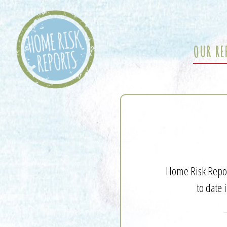
OUR RE
Home Risk Report
to date 