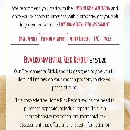
We recommend you start with the
and
Instant Risk Screening
once you're happy to progress with a property, get yourself
fully covered with the
.
Environmental risk assessment
Basic Report
Premium Report
Other Reports
EPC
Packs
Environmental Risk Report
£151.20
Our Environmental Risk Report is designed to give you full
detailed findings on your chosen property to give you
peace of mind.
This cost-effective Home Risk Report avoids the need to
purchase separate individual reports. This is a
comprehensive residential environmental risk
assessment that offers all the latest information on