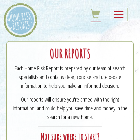
OUR REPORTS
Each Home Risk Report is prepared by our team of search
specialists and contains clear, concise and up-to-date
information to help you make an informed decision.
Our reports will ensure you're armed with the right
information, and could help you save time and money in the
search for a new home.
Not sure where to start?