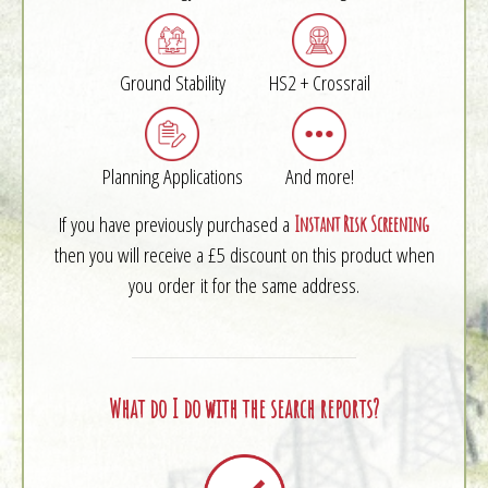
Ground Stability
HS2 + Crossrail
Planning Applications
And more!
If you have previously purchased a
Instant Risk Screening
then you will receive a £5 discount on this product when
you order it for the same address.
What do I do with the search reports?