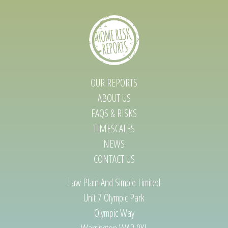
OUR REPORTS
ABOUT US
FAQS & RISKS
TIMESCALES
NEWS
CONTACT US
Law Plain And Simple Limited
Unit 7 Olympic Park
Olympic Way