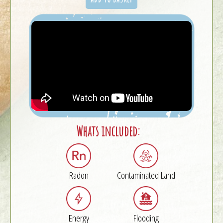
Whats included:
Radon
Contaminated Land
Energy
Flooding