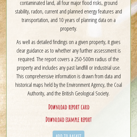
contaminated land, all four major flood risks, ground
stability, radon, current and planned energy features and
transportation, and 10 years of planning data on a
property.
As well as detailed findings on a given property, it gives
clear guidance as to whether any further assessment is
required. The report covers a 250-500m radius of the
property and includes any past landfill or industrial use.
This comprehensive information is drawn from data and
historical maps held by the Environment Agency, the Coal
Authority, and the British Geological Society.
Download report card
Download example report
ADD TO BASKET