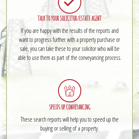
TALK TO YOUR SOLICITOR/ESTATE AGENT
If you are happy with the results of the reports and
want to progress further with a property purchase or
sale, you can take these to your solicitor who will be
able to use them as part of the conveyancing process.
SPEEDS UP CONVEYANCING
These search reports will help you to speed up the
buying or selling of a property.