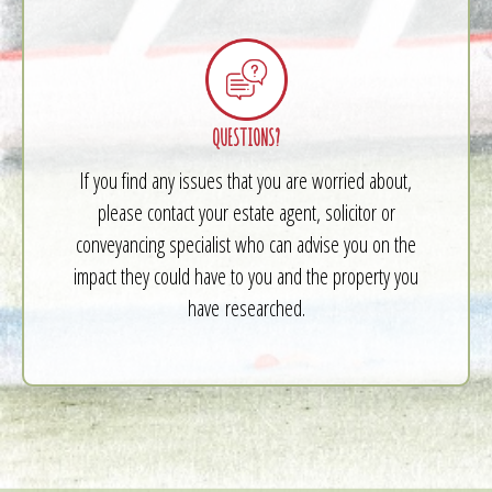
QUESTIONS?
If you find any issues that you are worried about,
please contact your estate agent, solicitor or
conveyancing specialist who can advise you on the
impact they could have to you and the property you
have researched.